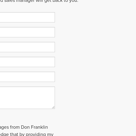
ed sales manager will get back to you.
sages from Don Franklin
edge that by providing my