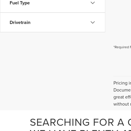
Fuel Type
Drivetrain
*Required 
Pricing 
Document
great ef
without n
SEARCHING FOR A 