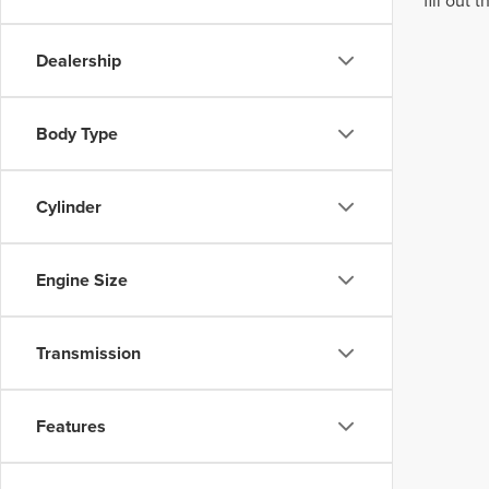
fill out
Dealership
Body Type
Cylinder
Engine Size
Transmission
Features