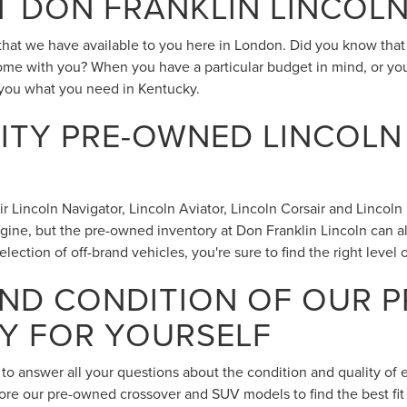
T DON FRANKLIN LINCOL
s that we have available to you here in London. Did you know tha
ome with you? When you have a particular budget in mind, or you
you what you need in Kentucky.
TY PRE-OWNED LINCOLN
incoln Navigator, Lincoln Aviator, Lincoln Corsair and Lincoln Nau
ngine, but the pre-owned inventory at Don Franklin Lincoln can a
lection of off-brand vehicles, you're sure to find the right level
AND CONDITION OF OUR 
Y FOR YOURSELF
 to answer all your questions about the condition and quality of
lore our pre-owned crossover and SUV models to find the best fit 