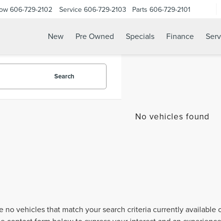
Now
606-729-2102
Service
606-729-2103
Parts
606-729-2101
New
Pre Owned
Specials
Finance
Serv
Search
No vehicles found
e no vehicles that match your search criteria currently available