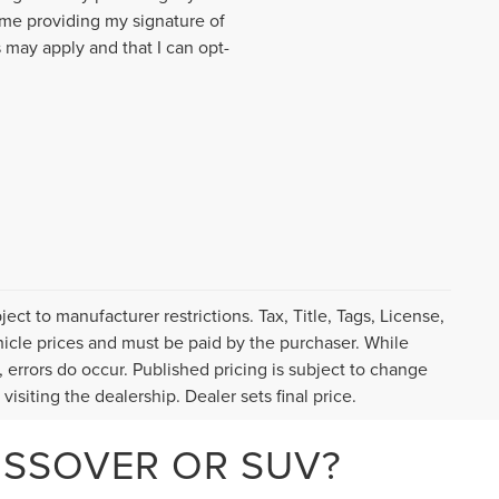
me providing my signature of
 may apply and that I can opt-
ct to manufacturer restrictions. Tax, Title, Tags, License,
icle prices and must be paid by the purchaser. While
, errors do occur. Published pricing is subject to change
visiting the dealership. Dealer sets final price.
OSSOVER OR SUV?