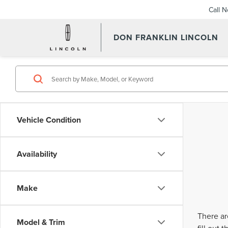
Call 
DON FRANKLIN LINCOLN
Vehicle Condition
Availability
Make
There ar
Model & Trim