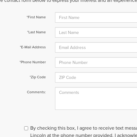
 the contact form below to express your interest and an experienc
*First Name
*Last Name
*E-Mail Address
*Phone Number
*Zip Code
Comments:
By checking this box, I agree to receive text mes
Lincoln at the phone number provided. I acknowl