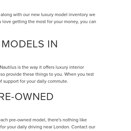
N
t along with our new luxury model inventory we
 love getting the most for your money, you can
 MODELS IN
tilus is the way it offers luxury interior
lso provide these things to you. When you test
 of support for your daily commute.
PRE-OWNED
 each pre-owned model, there's nothing like
for your daily driving near London. Contact our