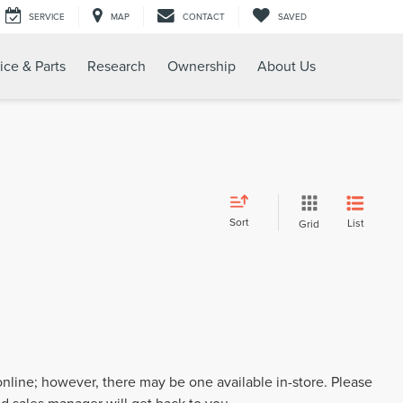
SERVICE
MAP
CONTACT
SAVED
ice & Parts
Research
Ownership
About Us
Sort
List
Grid
 online; however, there may be one available in-store. Please