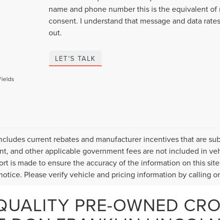
name and phone number this is the equivalent of 
consent. I understand that message and data rates
out.
LET'S TALK
Fields
includes current rebates and manufacturer incentives that are subje
, and other applicable government fees are not included in veh
fort is made to ensure the accuracy of the information on this site
otice. Please verify vehicle and pricing information by calling or 
QUALITY PRE-OWNED CR