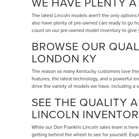
WE HAVE PLENTY A
The latest Lincoln models aren't the only option
also have plenty of pre-owned cars ready to go h
count on our pre-owned model inventory to give 
BROWSE OUR QUALI
LONDON KY
The reason so many Kentucky customers love their L
features, the latest technology, and a powerful e
drive the variety of models we have, including a se
SEE THE QUALITY 
LINCOLN INVENTOR
While our Don Franklin Lincoln sales team is here
getting behind the wheel to see for yourself. Exp