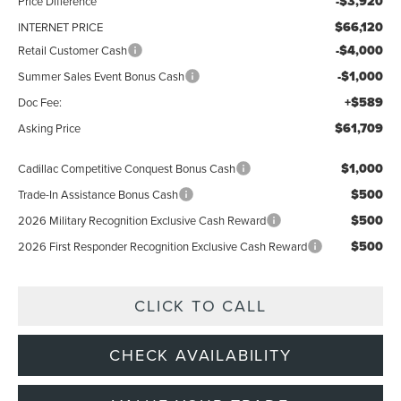
-$3,920
Price Difference
$66,120
INTERNET PRICE
-$4,000
Retail Customer Cash
-$1,000
Summer Sales Event Bonus Cash
+$589
Doc Fee:
$61,709
Asking Price
$1,000
Cadillac Competitive Conquest Bonus Cash
$500
Trade-In Assistance Bonus Cash
$500
2026 Military Recognition Exclusive Cash Reward
$500
2026 First Responder Recognition Exclusive Cash Reward
CLICK TO CALL
CHECK AVAILABILITY