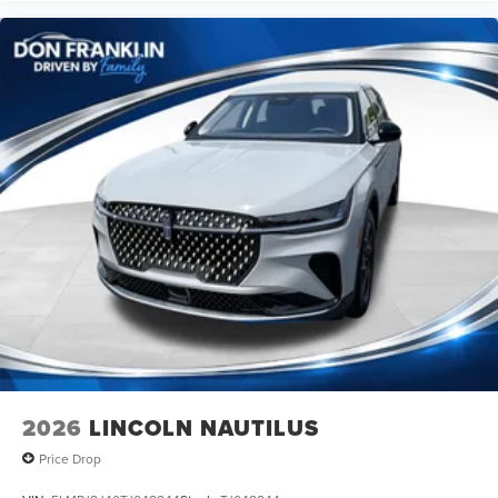
Although every reasonable effort has been made to
ensure the accuracy of the information contained on this
site, absolute accuracy cannot be guaranteed. This site,
and all information and materials appearing on it, are
presented to the user as is without warranty of any kind,
either express or implied. All vehicles are subject to prior
sale. Price does not include applicable tax, title, license,
processing and/or documentation fees. Price includes:
$1000 - Summer Sales Event Bonus Cash. Exp.
08/31/2026 $4000 - Retail Customer Cash. Exp.
08/31/2026
2026
LINCOLN NAUTILUS
Price Drop