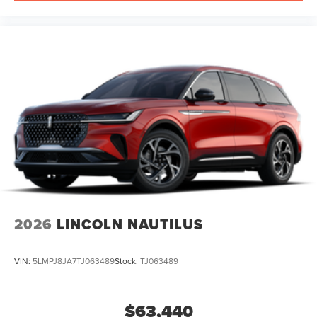
2026
LINCOLN NAUTILUS
VIN:
5LMPJ8JA7TJ063489
Stock:
TJ063489
$63,440