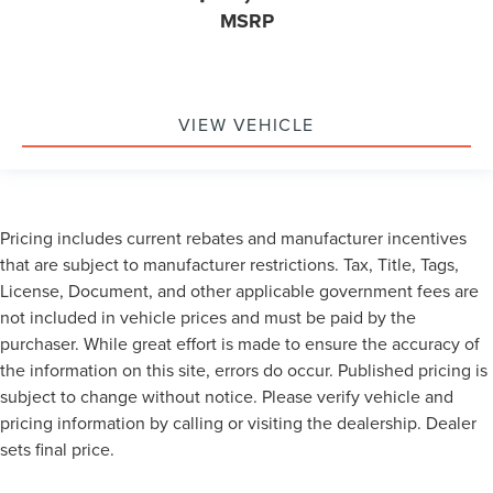
MSRP
VIEW VEHICLE
Pricing includes current rebates and manufacturer incentives
that are subject to manufacturer restrictions. Tax, Title, Tags,
License, Document, and other applicable government fees are
not included in vehicle prices and must be paid by the
purchaser. While great effort is made to ensure the accuracy of
the information on this site, errors do occur. Published pricing is
subject to change without notice. Please verify vehicle and
pricing information by calling or visiting the dealership. Dealer
sets final price.