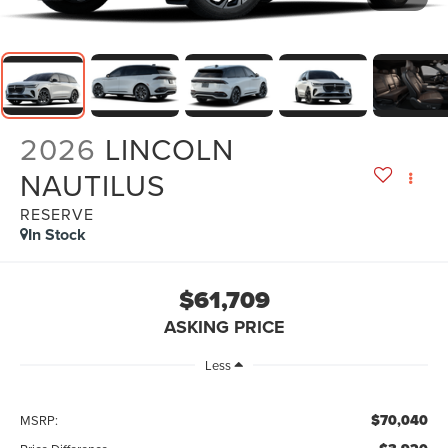
2026
LINCOLN
NAUTILUS
RESERVE
In Stock
$61,709
ASKING PRICE
Less
$70,040
MSRP: