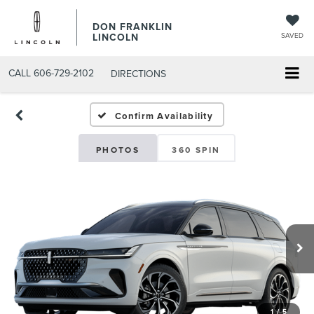
DON FRANKLIN
LINCOLN
SAVED
CALL
606-729-2102
DIRECTIONS
Confirm Availability
PHOTOS
360 SPIN
1
/
5