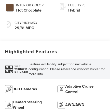
INTERIOR COLOR
FUEL TYPE
Hot Chocolate
Hybrid
CITY/HIGHWAY
29/31 MPG
Highlighted Features
Feature availability subject to final vehicle
VIEW
configuration. Please reference window sticker for
WINDOW
STICKER
more info.
Adaptive Cruise
360 Cameras
Control
Heated Steering
4WD/AWD
Wheel