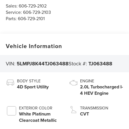
Sales:
606-729-2102
Service:
606-729-2103
Parts:
606-729-2101
Vehicle Information
VIN:
5LMPJ8K44TJ063488
Stock #:
TJ063488
BODY STYLE
ENGINE
4D Sport Utility
2.0L Turbocharged I-
4 HEV Engine
EXTERIOR COLOR
TRANSMISSION
White Platinum
CVT
Clearcoat Metallic