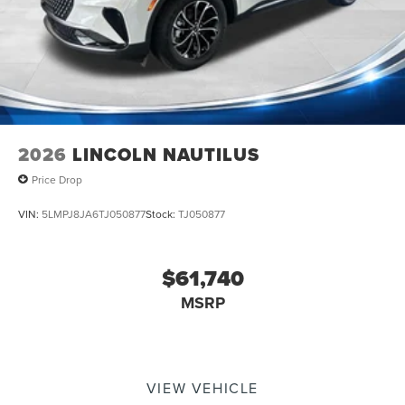
2026
LINCOLN NAUTILUS
Price Drop
VIN:
5LMPJ8JA6TJ050877
Stock:
TJ050877
$61,740
MSRP
VIEW VEHICLE