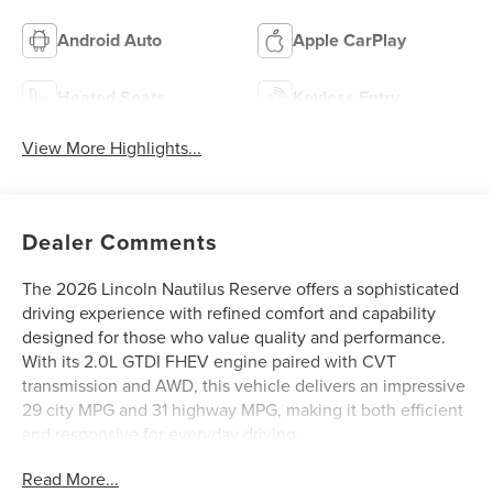
Android Auto
Apple CarPlay
Heated Seats
Keyless Entry
View More Highlights...
Dealer Comments
The 2026 Lincoln Nautilus Reserve offers a sophisticated
driving experience with refined comfort and capability
designed for those who value quality and performance.
With its 2.0L GTDI FHEV engine paired with CVT
transmission and AWD, this vehicle delivers an impressive
29 city MPG and 31 highway MPG, making it both efficient
and responsive for everyday driving.
Read More...
This Reserve model comes well-equipped with premium