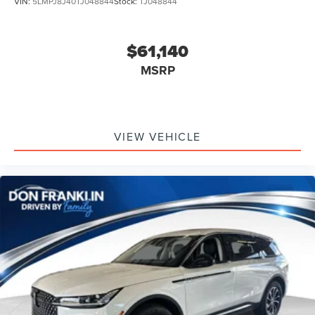
VIN:
5LMPJ8J40TJ048844
Stock:
TJ048844
$61,140
MSRP
VIEW VEHICLE