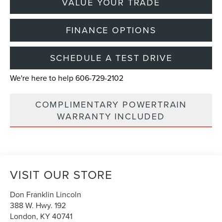
VALUE YOUR TRADE
FINANCE OPTIONS
SCHEDULE A TEST DRIVE
We're here to help 606-729-2102
COMPLIMENTARY POWERTRAIN
WARRANTY INCLUDED
VISIT OUR STORE
Don Franklin Lincoln
388 W. Hwy. 192
London
,
KY
40741