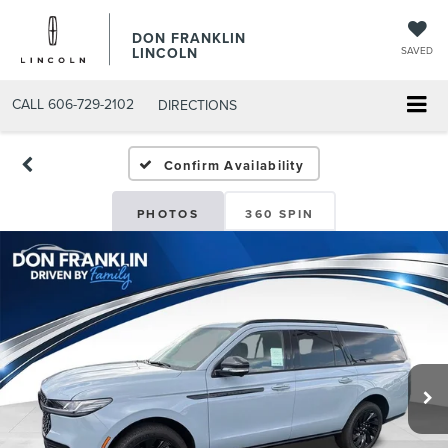
DON FRANKLIN
LINCOLN
SAVED
CALL
606-729-2102
DIRECTIONS
Confirm Availability
PHOTOS
360 SPIN