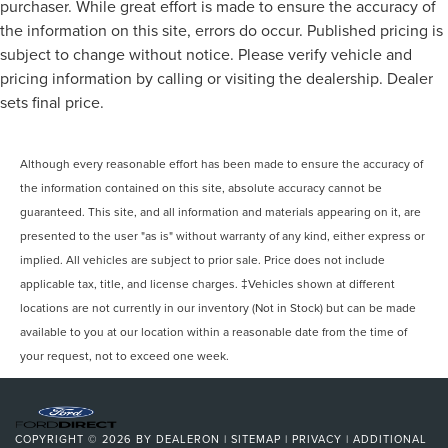
purchaser. While great effort is made to ensure the accuracy of
the information on this site, errors do occur. Published pricing is
subject to change without notice. Please verify vehicle and
pricing information by calling or visiting the dealership. Dealer
sets final price.
Although every reasonable effort has been made to ensure the accuracy of
the information contained on this site, absolute accuracy cannot be
guaranteed. This site, and all information and materials appearing on it, are
presented to the user "as is" without warranty of any kind, either express or
implied. All vehicles are subject to prior sale. Price does not include
applicable tax, title, and license charges. ‡Vehicles shown at different
locations are not currently in our inventory (Not in Stock) but can be made
available to you at our location within a reasonable date from the time of
your request, not to exceed one week.
COPYRIGHT © 2026
BY
DEALERON
|
SITEMAP
|
PRIVACY
|
ADDITIONAL