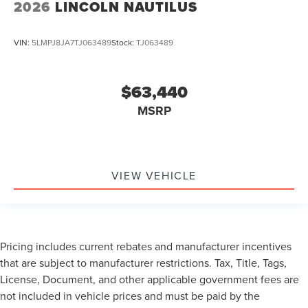
2026
LINCOLN NAUTILUS
VIN:
5LMPJ8JA7TJ063489
Stock:
TJ063489
$63,440
MSRP
VIEW VEHICLE
Pricing includes current rebates and manufacturer incentives
that are subject to manufacturer restrictions. Tax, Title, Tags,
License, Document, and other applicable government fees are
not included in vehicle prices and must be paid by the