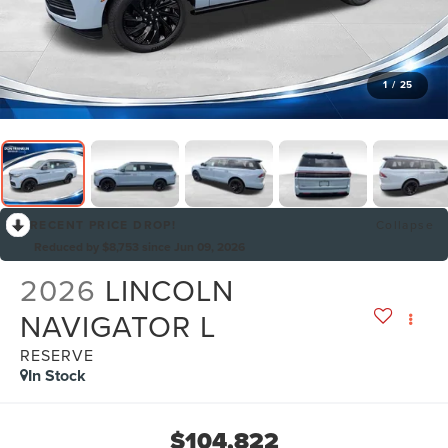
1
/
25
RECENT PRICE DROP!
Collapse
Reduced by $8,753 since Jun 09, 2026
2026
LINCOLN
NAVIGATOR L
RESERVE
In Stock
$104,822