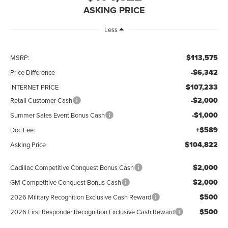
ASKING PRICE
Less
$113,575
MSRP:
-$6,342
Price Difference
$107,233
INTERNET PRICE
-$2,000
Retail Customer Cash
-$1,000
Summer Sales Event Bonus Cash
+$589
Doc Fee:
$104,822
Asking Price
$2,000
Cadillac Competitive Conquest Bonus Cash
$2,000
GM Competitive Conquest Bonus Cash
$500
2026 Military Recognition Exclusive Cash Reward
$500
2026 First Responder Recognition Exclusive Cash Reward