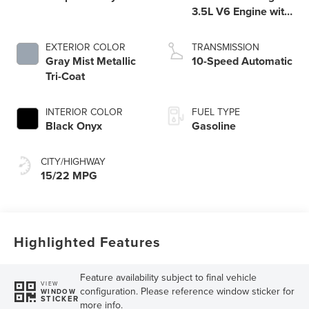
3.5L V6 Engine with
Auto Start-Stop
Technology
EXTERIOR COLOR
TRANSMISSION
Gray Mist Metallic
10-Speed Automatic
Tri-Coat
INTERIOR COLOR
FUEL TYPE
Black Onyx
Gasoline
CITY/HIGHWAY
15/22 MPG
Highlighted Features
Feature availability subject to final vehicle
VIEW
configuration. Please reference window sticker for
WINDOW
STICKER
more info.