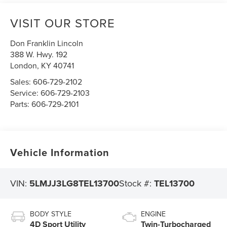
VISIT OUR STORE
Don Franklin Lincoln
388 W. Hwy. 192
London
,
KY
40741
Sales:
606-729-2102
Service:
606-729-2103
Parts:
606-729-2101
Vehicle Information
VIN:
5LMJJ3LG8TEL13700
Stock #:
TEL13700
BODY STYLE
ENGINE
4D Sport Utility
Twin-Turbocharged