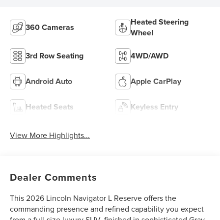
Heated Steering
360 Cameras
Wheel
3rd Row Seating
4WD/AWD
Android Auto
Apple CarPlay
Heated Seats
Keyless Entry
View More Highlights...
Dealer Comments
This 2026 Lincoln Navigator L Reserve offers the
commanding presence and refined capability you expect
from a full-size luxury SUV, finished in sophisticated Gray