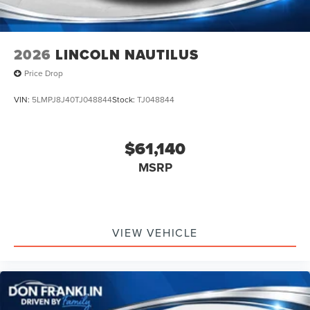
2026
LINCOLN NAUTILUS
Price Drop
VIN:
5LMPJ8J40TJ048844
Stock:
TJ048844
$61,140
MSRP
VIEW VEHICLE