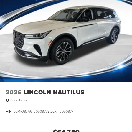
2026
LINCOLN NAUTILUS
Price Drop
VIN:
5LMPJ8JA6TJ050877
Stock:
TJ050877