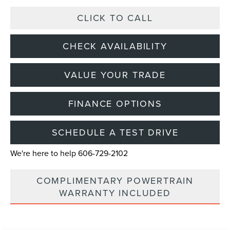
CLICK TO CALL
CHECK AVAILABILITY
VALUE YOUR TRADE
FINANCE OPTIONS
SCHEDULE A TEST DRIVE
We're here to help 606-729-2102
COMPLIMENTARY POWERTRAIN
WARRANTY INCLUDED