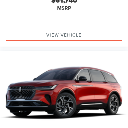
$61,740
MSRP
VIEW VEHICLE