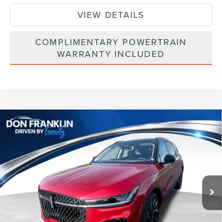
VIEW DETAILS
COMPLIMENTARY POWERTRAIN
WARRANTY INCLUDED
Compare Vehicle
$64,003
2026
LINCOLN NAUTILUS
RESERVE
ASKING PRICE
Price Drop
VIN:
5LMPJ8K46TJ040388
Stock:
TJ040388
Less
Ext.
Int.
In Stock
MSRP:
$73,240
Price Difference
-$4,826
INTERNET PRICE
$68,414