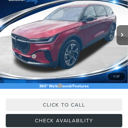
ASKING PRICE
Price Drop
VIN:
5LMPJ8J43TJ042469
Stock:
TJ042469
Less
Ext.
Int.
In Stock
MSRP:
$68,640
Price Difference
-$6,174
INTERNET PRICE
$62,466
Lincoln Offers:
-$5,000
Doc Fee:
+$589
Asking Price
$58,055
1
/
37
Add. Available Lincoln Offers:
$2,500
360° WalkAround/Features
CLICK TO CALL
CHECK AVAILABILITY