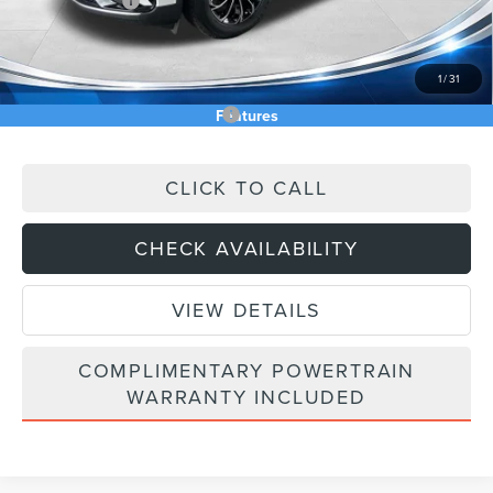
Lincoln Offers:
-$5,000
Doc Fee:
+$589
Asking Price
$54,270
1
/
31
Add. Available Lincoln Offers:
$2,000
Features
CLICK TO CALL
CHECK AVAILABILITY
VIEW DETAILS
COMPLIMENTARY POWERTRAIN
WARRANTY INCLUDED