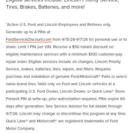
Tires, Brakes, Batteries, and more!
*Active U.S. Ford and Lincoln Employees and Retirees only.
Generate up to 4 PINs at
FordServiceDiscount.com
from 4/15/26-9/7/26 for personal use or to
share. Limit 1 PIN per VIN. Receive a $50 instant discount on
eligible maintenance services with a minimum $100 customer-pay
repair order. Eligible services include oil changes, Lincoln Priority
Service, brakes, batteries, tires, wipers, and filters. Requires
purchase and installation of genuine Ford/Motorcraft® Parts or select
name-brand tires. Valid only on Ford and Lincoln vehicles at a
participating U.S. Ford Dealer, Lincoln Dealer, or Quick Lane® Store.
Present PIN at write-up; prior authorization required. PINs expire 60
days after generation. See Service Advisor for full details through
9/7/26. Lincoln may change or discontinue this program at any time.
Quick Lane® and Motorcraft® are registered trademarks of Ford
Motor Company.