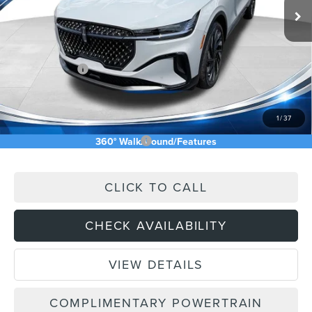
MSRP:
$73,240
Price Difference
-$4,826
INTERNET PRICE
$68,414
Lincoln Offers:
-$5,000
Doc Fee:
+$589
Asking Price
$64,003
1
/
37
Add. Available Lincoln Offers:
$2,500
360° WalkAround/Features
CLICK TO CALL
CHECK AVAILABILITY
VIEW DETAILS
COMPLIMENTARY POWERTRAIN