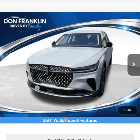
Compare Vehicle
$53,755
2026
LINCOLN NAUTILUS
PREMIERE
ASKING PRICE
Price Drop
VIN:
5LMPJ8J40TJ048844
Stock:
TJ048844
Less
Ext.
Int.
In Stock
MSRP:
$61,140
Price Difference
-$2,974
INTERNET PRICE
$58,166
Lincoln Offers:
-$5,000
Doc Fee:
+$589
Asking Price
$53,755
1
/
36
Add. Available Lincoln Offers:
$2,500
360° WalkAround/Features