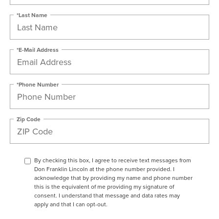
*Last Name
*E-Mail Address
*Phone Number
Zip Code
By checking this box, I agree to receive text messages from
Don Franklin Lincoln at the phone number provided. I
acknowledge that by providing my name and phone number
this is the equivalent of me providing my signature of
consent. I understand that message and data rates may
apply and that I can opt-out.