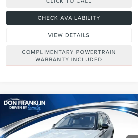
CLICK TO CALL
CHECK AVAILABILITY
VIEW DETAILS
COMPLIMENTARY POWERTRAIN
WARRANTY INCLUDED
Compare Vehicle
$64,003
2026
LINCOLN NAUTILUS
RESERVE
ASKING PRICE
Price Drop
VIN:
5LMPJ8K45TJ044206
Stock:
TJ044206
Less
Ext.
Int.
In Stock