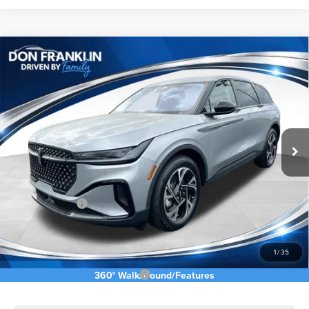
Compare Vehicle
$53,088
2026
LINCOLN NAUTILUS
PREMIERE
ASKING PRICE
Price Drop
VIN:
5LMPJ8J41TJ032314
Stock:
TJ032314
Less
Ext.
Int.
In Stock
MSRP:
$62,490
Price Difference
-$4,991
INTERNET PRICE
$57,499
Lincoln Offers:
-$5,000
Doc Fee:
+$589
Asking Price
$53,088
1
/
35
Add. Available Lincoln Offers:
$2,500
360° WalkAround/Features