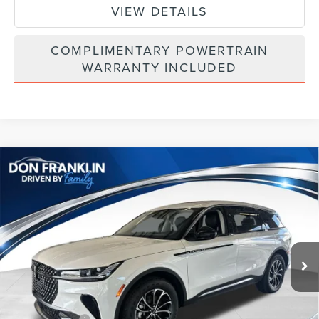
VIEW DETAILS
COMPLIMENTARY POWERTRAIN
WARRANTY INCLUDED
Compare Vehicle
$54,270
2026
LINCOLN NAUTILUS
PREMIERE
ASKING PRICE
Price Drop
VIN:
5LMPJ8JA6TJ050877
Stock:
TJ050877
Less
Ext.
Int.
In Stock
MSRP:
$61,740
Price Difference
-$3,059
INTERNET PRICE
$58,681