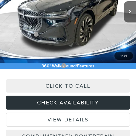
Ext.
Int.
In Stock
MSRP:
$76,545
Price Difference
-$7,355
INTERNET PRICE
$69,190
Lincoln Offers:
-$5,000
Doc Fee:
+$589
Asking Price
$64,779
1
/
36
Add. Available Lincoln Offers:
$2,500
360° WalkAround/Features
CLICK TO CALL
CHECK AVAILABILITY
VIEW DETAILS