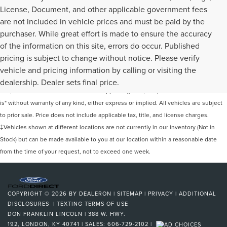
License, Document, and other applicable government fees
are not included in vehicle prices and must be paid by the
purchaser. While great effort is made to ensure the accuracy
of the information on this site, errors do occur. Published
pricing is subject to change without notice. Please verify
Although every reasonable effort has been made to ensure the accuracy of the
vehicle and pricing information by calling or visiting the
information contained on this site, absolute accuracy cannot be guaranteed. This
dealership. Dealer sets final price.
site, and all information and materials appearing on it, are presented to the user "as
is" without warranty of any kind, either express or implied. All vehicles are subject
to prior sale. Price does not include applicable tax, title, and license charges.
‡Vehicles shown at different locations are not currently in our inventory (Not in
Stock) but can be made available to you at our location within a reasonable date
from the time of your request, not to exceed one week.
COPYRIGHT © 2026
BY
DEALERON
|
SITEMAP
|
PRIVACY
|
ADDITIONAL
DISCLOSURES
|
TEXTING TERMS OF USE
DON FRANKLIN LINCOLN
|
388 W. HWY.
192,
LONDON,
KY
40741
| SALES:
606-729-2102
|