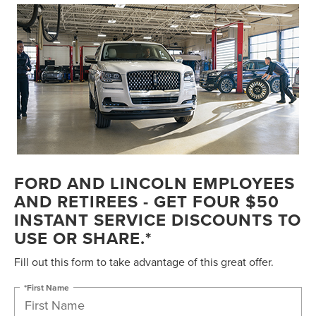
FORD AND LINCOLN EMPLOYEES
AND RETIREES - GET FOUR $50
INSTANT SERVICE DISCOUNTS TO
USE OR SHARE.*
Fill out this form to take advantage of this great offer.
*First Name