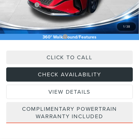
Lincoln Offers:
-$5,000
Doc Fee:
+$589
Asking Price
$64,003
1
/
38
Add. Available Lincoln Offers:
$2,500
360° WalkAround/Features
CLICK TO CALL
CHECK AVAILABILITY
VIEW DETAILS
COMPLIMENTARY POWERTRAIN
WARRANTY INCLUDED