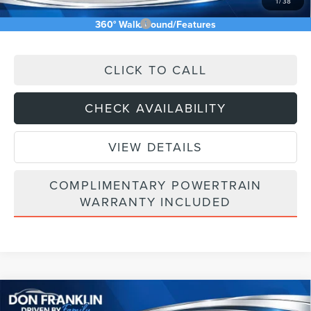
1
/
38
Add. Available Lincoln Offers:
$5,000
360° WalkAround/Features
CLICK TO CALL
CHECK AVAILABILITY
VIEW DETAILS
COMPLIMENTARY POWERTRAIN
WARRANTY INCLUDED
Compare Vehicle
$58,055
2026
LINCOLN NAUTILUS
PREMIERE