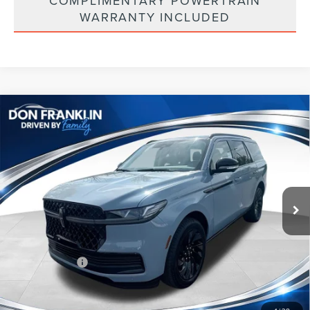
COMPLIMENTARY POWERTRAIN
WARRANTY INCLUDED
Compare Vehicle
$101,704
2026
LINCOLN NAVIGATOR
RESERVE
ASKING PRICE
Price Drop
VIN:
5LMJJ2LGXTEL08069
Stock:
TEL08069
Less
Ext.
Int.
In Stock
MSRP:
$110,290
Price Difference
-$6,175
INTERNET PRICE
$104,115
Lincoln Offers:
-$3,000
Doc Fee:
+$589
Asking Price
$101,704