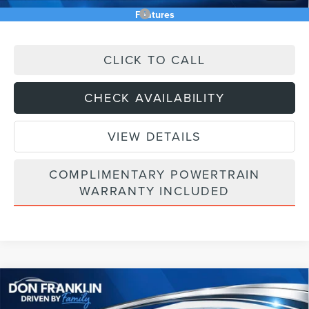
Add. Available Lincoln Offers:
$5,000
Features
CLICK TO CALL
CHECK AVAILABILITY
VIEW DETAILS
COMPLIMENTARY POWERTRAIN
WARRANTY INCLUDED
Compare Vehicle
$56,790
2026
LINCOLN NAUTILUS
PREMIERE