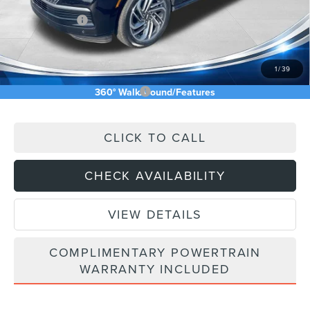
INTERNET PRICE
$106,010
Lincoln Offers:
-$3,000
Doc Fee:
+$589
Asking Price
$103,599
1
/
39
Add. Available Lincoln Offers:
$5,000
360° WalkAround/Features
CLICK TO CALL
CHECK AVAILABILITY
VIEW DETAILS
COMPLIMENTARY POWERTRAIN
WARRANTY INCLUDED