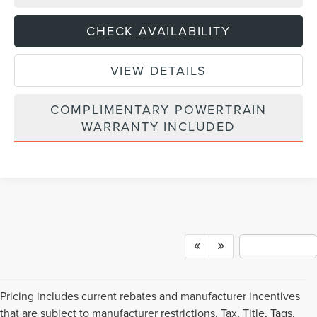
CHECK AVAILABILITY
VIEW DETAILS
COMPLIMENTARY POWERTRAIN
WARRANTY INCLUDED
Pricing includes current rebates and manufacturer incentives
that are subject to manufacturer restrictions. Tax, Title, Tags,