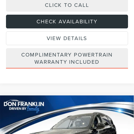
CLICK TO CALL
CHECK AVAILABILITY
VIEW DETAILS
COMPLIMENTARY POWERTRAIN
WARRANTY INCLUDED
Compare Vehicle
$64,779
2026
LINCOLN NAUTILUS
RESERVE
ASKING PRICE
Price Drop
VIN:
5LMPJ8K45TJ032315
Stock:
TJ032315
Less