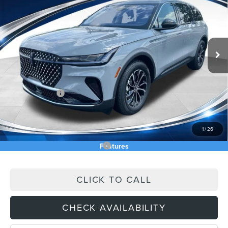
ASKING PRICE
Price Drop
VIN:
5LMPJ8J43TJ055125
Stock:
TJ055125
Less
Ext.
Int.
In Stock
MSRP:
$64,740
Price Difference
-$3,539
INTERNET PRICE
$61,201
Lincoln Offers:
-$5,000
Doc Fee:
+$589
Asking Price
$56,790
1
/
26
Add. Available Lincoln Offers:
$2,500
Features
CLICK TO CALL
CHECK AVAILABILITY