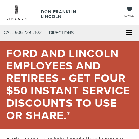
DON FRANKLIN
LINCOLN
SAVED
CALL
606-729-2102
DIRECTIONS
FORD AND LINCOLN
EMPLOYEES AND
RETIREES - GET FOUR
$50 INSTANT SERVICE
DISCOUNTS TO USE
OR SHARE.*
Eligible services include: Lincoln Priority Service,