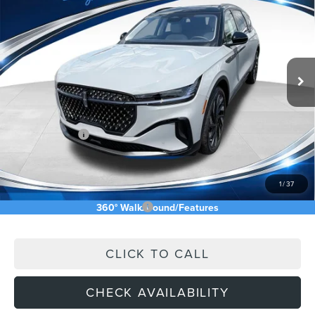
ASKING PRICE
Price Drop
VIN:
5LMPJ8K45TJ044206
Stock:
TJ044206
Less
Ext.
Int.
In Stock
MSRP:
$73,240
Price Difference
-$4,826
INTERNET PRICE
$68,414
Lincoln Offers:
-$5,000
Doc Fee:
+$589
Asking Price
$64,003
1
/
37
Add. Available Lincoln Offers:
$2,500
360° WalkAround/Features
CLICK TO CALL
CHECK AVAILABILITY