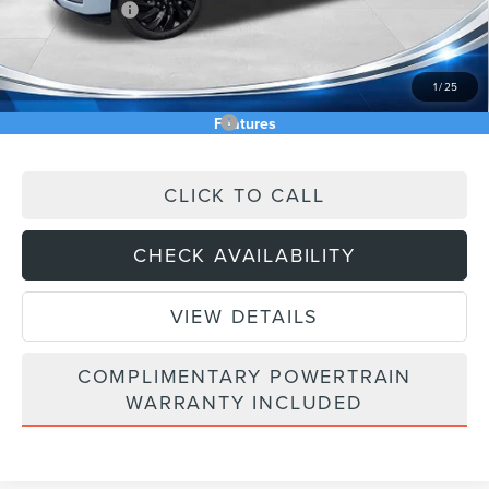
Lincoln Offers:
-$3,000
Doc Fee:
+$589
Asking Price
$104,822
1
/
25
Add. Available Lincoln Offers:
$5,000
Features
CLICK TO CALL
CHECK AVAILABILITY
VIEW DETAILS
COMPLIMENTARY POWERTRAIN
WARRANTY INCLUDED