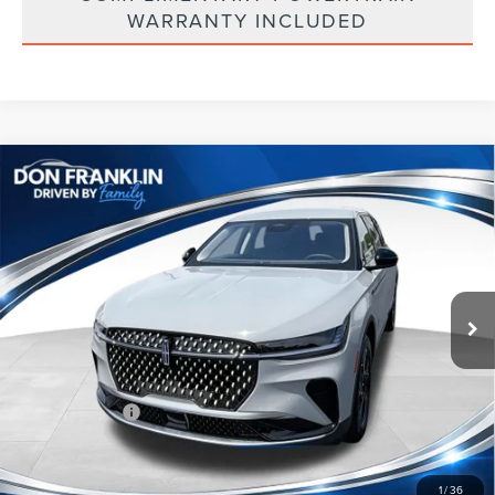
WARRANTY INCLUDED
Compare Vehicle
$53,755
2026
LINCOLN NAUTILUS
PREMIERE
ASKING PRICE
Price Drop
VIN:
5LMPJ8J40TJ048844
Stock:
TJ048844
Less
Ext.
Int.
In Stock
MSRP:
$61,140
Price Difference
-$2,974
INTERNET PRICE
$58,166
Lincoln Offers:
-$5,000
Doc Fee:
+$589
Asking Price
$53,755
1
/
36