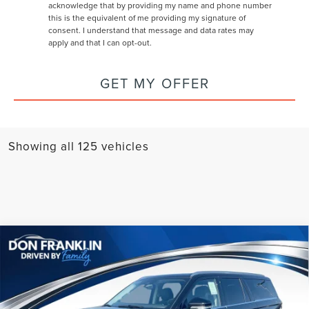
acknowledge that by providing my name and phone number
this is the equivalent of me providing my signature of
consent. I understand that message and data rates may
apply and that I can opt-out.
GET MY OFFER
Showing all 125 vehicles
Compare Vehicle
$103,599
2026
LINCOLN NAVIGATOR L
RESERVE
ASKING PRICE
Price Drop
VIN:
5LMJJ3LG1TEL05275
Stock:
TEL05275
Less