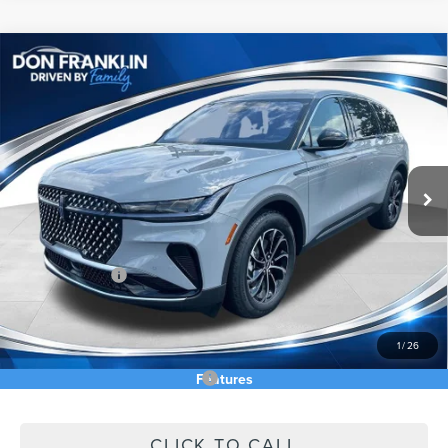
Compare Vehicle
$56,790
2026
LINCOLN NAUTILUS
PREMIERE
ASKING PRICE
Price Drop
VIN:
5LMPJ8J43TJ055125
Stock:
TJ055125
Less
Ext.
Int.
In Stock
MSRP:
$64,740
Price Difference
-$3,539
INTERNET PRICE
$61,201
Lincoln Offers:
-$5,000
Doc Fee:
+$589
Asking Price
$56,790
1
/
26
Add. Available Lincoln Offers:
$2,500
Features
CLICK TO CALL