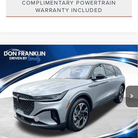
COMPLIMENTARY POWERTRAIN
WARRANTY INCLUDED
Compare Vehicle
$53,088
2026
LINCOLN NAUTILUS
PREMIERE
ASKING PRICE
Price Drop
VIN:
5LMPJ8J41TJ032314
Stock:
TJ032314
Less
Ext.
Int.
In Stock
MSRP:
$62,490
Price Difference
-$4,991
INTERNET PRICE
$57,499
Lincoln Offers:
-$5,000
Doc Fee:
+$589
Asking Price
$53,088