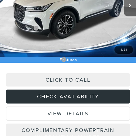
MSRP:
$61,740
Price Difference
-$3,059
INTERNET PRICE
$58,681
Lincoln Offers:
-$5,000
Doc Fee:
+$589
Asking Price
$54,270
1
/
31
Add. Available Lincoln Offers:
$2,000
Features
CLICK TO CALL
CHECK AVAILABILITY
VIEW DETAILS
COMPLIMENTARY POWERTRAIN