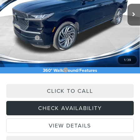
Ext.
Int.
In Stock
MSRP:
$112,245
Price Difference
-$6,235
INTERNET PRICE
$106,010
Lincoln Offers:
-$3,000
Doc Fee:
+$589
Asking Price
$103,599
1
/
39
Add. Available Lincoln Offers:
$5,000
360° WalkAround/Features
CLICK TO CALL
CHECK AVAILABILITY
VIEW DETAILS