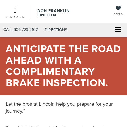
DON FRANKLIN
LINCOLN
SAVED
CALL
606-729-2102
DIRECTIONS
ANTICIPATE THE ROAD
AHEAD WITH A
COMPLIMENTARY
BRAKE INSPECTION.
Let the pros at Lincoln help you prepare for your
journey.*