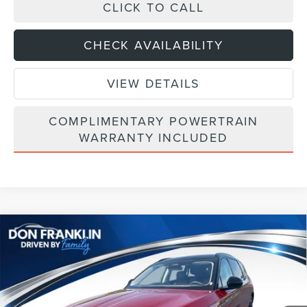
CLICK TO CALL
CHECK AVAILABILITY
VIEW DETAILS
COMPLIMENTARY POWERTRAIN
WARRANTY INCLUDED
Compare Vehicle
$64,003
2026
LINCOLN NAUTILUS
RESERVE
ASKING PRICE
Price Drop
VIN:
5LMPJ8K46TJ040388
Stock:
TJ040388
Less
Ext.
Int.
In Stock