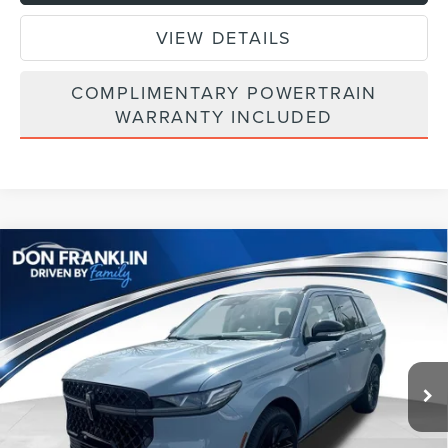
VIEW DETAILS
COMPLIMENTARY POWERTRAIN
WARRANTY INCLUDED
Compare Vehicle
$101,704
2026
LINCOLN NAVIGATOR
RESERVE
ASKING PRICE
Price Drop
VIN:
5LMJJ2LGXTEL08069
Stock:
TEL08069
Less
Ext.
Int.
In Stock
MSRP:
$110,290
Price Difference
-$6,175
INTERNET PRICE
$104,115