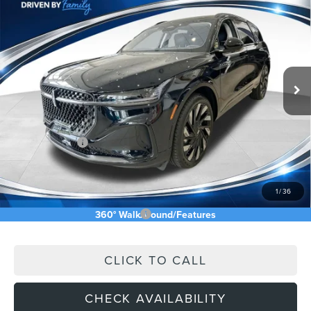
$64,779
2026
LINCOLN NAUTILUS
ASKING PRICE
Price Drop
VIN:
5LMPJ8K45TJ032315
Stock:
TJ032315
Less
Ext.
Int.
In Stock
MSRP:
$76,545
Price Difference
-$7,355
INTERNET PRICE
$69,190
Lincoln Offers:
-$5,000
Doc Fee:
+$589
Asking Price
$64,779
1
/
36
Add. Available Lincoln Offers:
$2,500
360° WalkAround/Features
CLICK TO CALL
CHECK AVAILABILITY