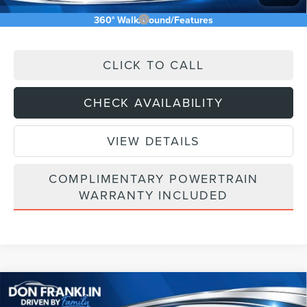
Add. Available Lincoln Offers:
$2,500
360° WalkAround/Features
CLICK TO CALL
CHECK AVAILABILITY
VIEW DETAILS
COMPLIMENTARY POWERTRAIN
WARRANTY INCLUDED
Compare Vehicle
$64,003
2026
LINCOLN NAUTILUS
RESERVE