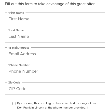
Fill out this form to take advantage of this great offer.
*First Name
*Last Name
*E-Mail Address
*Phone Number
Zip Code
By checking this box, I agree to receive text messages from
Don Franklin Lincoln at the phone number provided. I