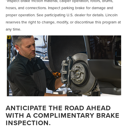
*Inspect brake friction material, caliper operation, rotors, drums,
hoses, and connections. Inspect parking brake for damage and
proper operation. See participating U.S. dealer for details. Lincoln
reserves the right to change, modify, or discontinue this program at
any time.
ANTICIPATE THE ROAD AHEAD
WITH A COMPLIMENTARY BRAKE
INSPECTION.