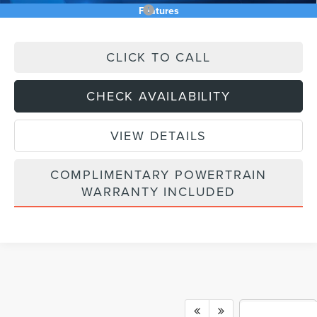
Add. Available Lincoln Offers:
$2,500
Features
CLICK TO CALL
CHECK AVAILABILITY
VIEW DETAILS
COMPLIMENTARY POWERTRAIN
WARRANTY INCLUDED