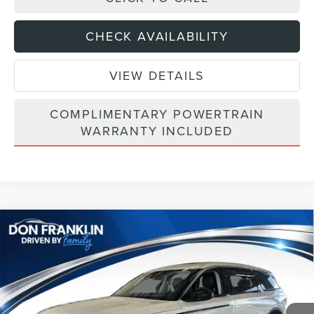
CHECK AVAILABILITY
VIEW DETAILS
COMPLIMENTARY POWERTRAIN
WARRANTY INCLUDED
Compare Vehicle
$54,270
2026
LINCOLN NAUTILUS
PREMIERE
ASKING PRICE
Price Drop
VIN:
5LMPJ8JA6TJ050877
Stock:
TJ050877
Less
Ext.
Int.
In Stock