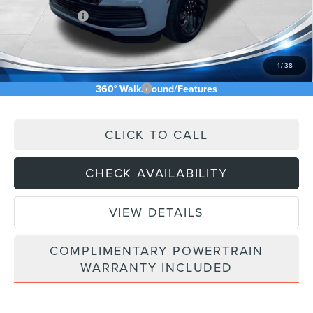
Lincoln Offers:
-$3,000
Doc Fee:
+$589
Asking Price
$101,704
1
/
38
Add. Available Lincoln Offers:
$5,000
360° WalkAround/Features
CLICK TO CALL
CHECK AVAILABILITY
VIEW DETAILS
COMPLIMENTARY POWERTRAIN
WARRANTY INCLUDED