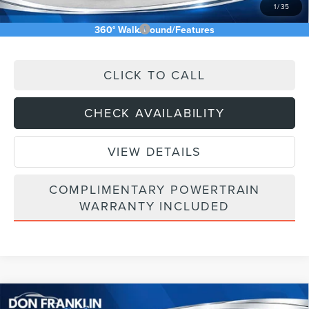
1
/
35
Add. Available Lincoln Offers:
$2,500
360° WalkAround/Features
CLICK TO CALL
CHECK AVAILABILITY
VIEW DETAILS
COMPLIMENTARY POWERTRAIN
WARRANTY INCLUDED
Compare Vehicle
RESERVE