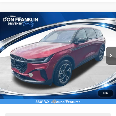
Compare Vehicle
$58,055
2026
LINCOLN NAUTILUS
PREMIERE
ASKING PRICE
Price Drop
VIN:
5LMPJ8J43TJ042469
Stock:
TJ042469
Less
Ext.
Int.
In Stock
MSRP:
$68,640
Price Difference
-$6,174
INTERNET PRICE
$62,466
Lincoln Offers:
-$5,000
Doc Fee:
+$589
Asking Price
$58,055
1
/
37
Add. Available Lincoln Offers:
$2,500
360° WalkAround/Features