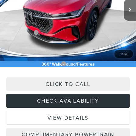
MSRP:
$73,240
Price Difference
-$4,826
INTERNET PRICE
$68,414
Lincoln Offers:
-$5,000
Doc Fee:
+$589
Asking Price
$64,003
1
/
38
Add. Available Lincoln Offers:
$2,500
360° WalkAround/Features
CLICK TO CALL
CHECK AVAILABILITY
VIEW DETAILS
COMPLIMENTARY POWERTRAIN