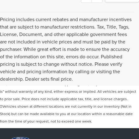
Pricing includes current rebates and manufacturer incentives
that are subject to manufacturer restrictions. Tax, Title, Tags,
License, Document, and other applicable government fees
are not included in vehicle prices and must be paid by the
purchaser. While great effort is made to ensure the accuracy
of the information on this site, errors do occur. Published
pricing is subject to change without notice. Please verify
Although every reasonable effort has been made to ensure the accuracy of the
vehicle and pricing information by calling or visiting the
information contained on this site, absolute accuracy cannot be guaranteed. This
dealership. Dealer sets final price.
site, and all information and materials appearing on it, are presented to the user "as
is" without warranty of any kind, either express or implied. All vehicles are subject
to prior sale. Price does not include applicable tax, title, and license charges.
‡Vehicles shown at different locations are not currently in our inventory (Not in
Stock) but can be made available to you at our location within a reasonable date
from the time of your request, not to exceed one week.