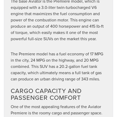
The base Aviator is the Premiere model, which is
equipped with a 3.0-liter twin-turbocharged V6
engine that maximizes the fuel consumption and
power of the combustion motor. This engine can
produce an output of 400 horsepower and 415 lb-ft
of torque, which easily makes it one of the most
powerful full-size SUVs on the market this year.
The Premiere model has a fuel economy of 17 MPG
in the city, 24 MPG on the highway, and 20 MPG
combined. This SUV has a 20.2-gallon fuel tank
capacity, which ultimately means a full tank of gas
can produce an urban driving range of 343 miles.
CARGO CAPACITY AND
PASSENGER COMFORT
One of the most appealing features of the Aviator
Premiere is the roomy cargo and passenger space.