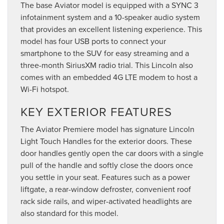
The base Aviator model is equipped with a SYNC 3
infotainment system and a 10-speaker audio system
that provides an excellent listening experience. This
model has four USB ports to connect your
smartphone to the SUV for easy streaming and a
three-month SiriusXM radio trial. This Lincoln also
comes with an embedded 4G LTE modem to host a
Wi-Fi hotspot.
KEY EXTERIOR FEATURES
The Aviator Premiere model has signature Lincoln
Light Touch Handles for the exterior doors. These
door handles gently open the car doors with a single
pull of the handle and softly close the doors once
you settle in your seat. Features such as a power
liftgate, a rear-window defroster, convenient roof
rack side rails, and wiper-activated headlights are
also standard for this model.