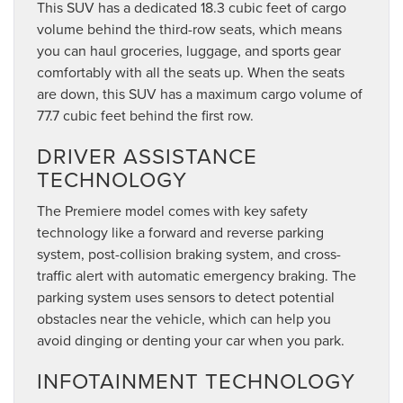
This SUV has a dedicated 18.3 cubic feet of cargo
volume behind the third-row seats, which means
you can haul groceries, luggage, and sports gear
comfortably with all the seats up. When the seats
are down, this SUV has a maximum cargo volume of
77.7 cubic feet behind the first row.
DRIVER ASSISTANCE
TECHNOLOGY
The Premiere model comes with key safety
technology like a forward and reverse parking
system, post-collision braking system, and cross-
traffic alert with automatic emergency braking. The
parking system uses sensors to detect potential
obstacles near the vehicle, which can help you
avoid dinging or denting your car when you park.
INFOTAINMENT TECHNOLOGY