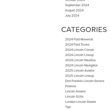
September 2024
August 2024
July 2024
CATEGORIES
2024 Ford Maverick
2024 Ford Trucks
2024 Lincoln Corsair
2024 Lincoln Lineup
2024 Lincoln Nautilus
2024 Lincoln Navigator
2025 Lincoln Aviator
2025 Lincoln Lineup
Don Franklin Lincoln Service
Finance
Lincoln Aviator
Lincoln SUVs
London Lincoln Dealer
Tips