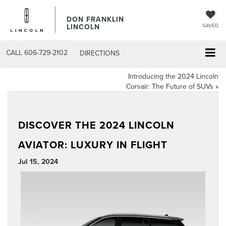
DON FRANKLIN
LINCOLN
SAVED
CALL
606-729-2102
DIRECTIONS
Introducing the 2024 Lincoln
Corsair: The Future of SUVs
»
DISCOVER THE 2024 LINCOLN
AVIATOR: LUXURY IN FLIGHT
Jul 15, 2024