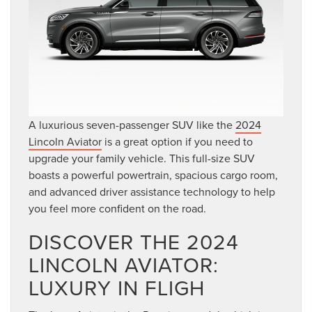
A luxurious seven-passenger SUV like the
2024
Lincoln Aviator
is a great option if you need to
upgrade your family vehicle. This full-size SUV
boasts a powerful powertrain, spacious cargo room,
and advanced driver assistance technology to help
you feel more confident on the road.
DISCOVER THE 2024
LINCOLN AVIATOR:
LUXURY IN FLIGH