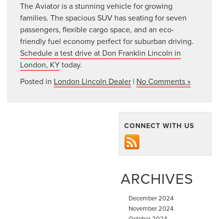
The Aviator is a stunning vehicle for growing
families. The spacious SUV has seating for seven
passengers, flexible cargo space, and an eco-
friendly fuel economy perfect for suburban driving.
Schedule a test drive at Don Franklin Lincoln in
London, KY
today.
Posted in
London Lincoln Dealer
|
No Comments »
CONNECT WITH US
ARCHIVES
December 2024
November 2024
October 2024