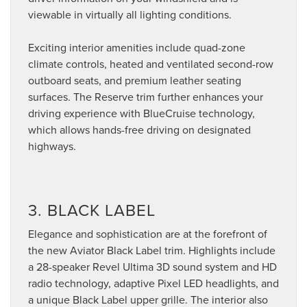
viewable in virtually all lighting conditions.
Exciting interior amenities include quad-zone
climate controls, heated and ventilated second-row
outboard seats, and premium leather seating
surfaces. The Reserve trim further enhances your
driving experience with BlueCruise technology,
which allows hands-free driving on designated
highways.
3. BLACK LABEL
Elegance and sophistication are at the forefront of
the new Aviator Black Label trim. Highlights include
a 28-speaker Revel Ultima 3D sound system and HD
radio technology, adaptive Pixel LED headlights, and
a unique Black Label upper grille. The interior also