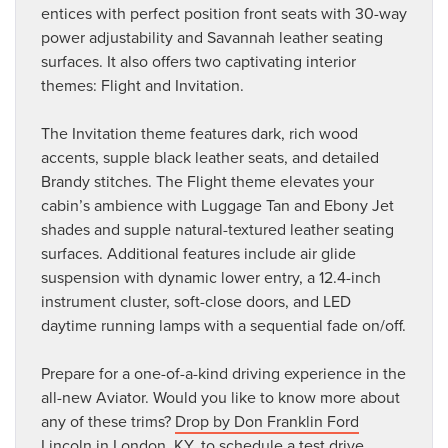
entices with perfect position front seats with 30-way
power adjustability and Savannah leather seating
surfaces. It also offers two captivating interior
themes: Flight and Invitation.
The Invitation theme features dark, rich wood
accents, supple black leather seats, and detailed
Brandy stitches. The Flight theme elevates your
cabin’s ambience with Luggage Tan and Ebony Jet
shades and supple natural-textured leather seating
surfaces. Additional features include air glide
suspension with dynamic lower entry, a 12.4-inch
instrument cluster, soft-close doors, and LED
daytime running lamps with a sequential fade on/off.
Prepare for a one-of-a-kind driving experience in the
all-new Aviator. Would you like to know more about
any of these trims?
Drop by Don Franklin Ford
Lincoln in London, KY
, to schedule a test drive.