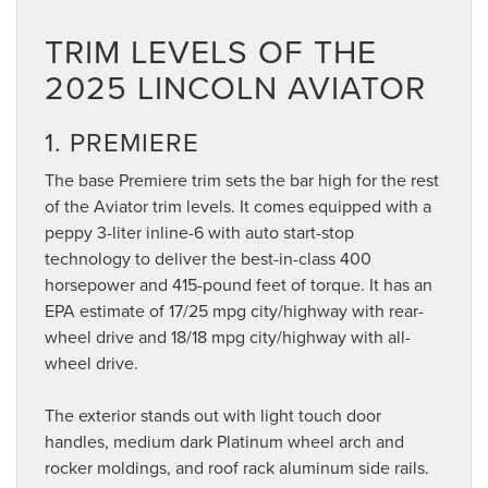
TRIM LEVELS OF THE
2025 LINCOLN AVIATOR
1. PREMIERE
The base Premiere trim sets the bar high for the rest
of the Aviator trim levels. It comes equipped with a
peppy 3-liter inline-6 with auto start-stop
technology to deliver the best-in-class 400
horsepower and 415-pound feet of torque. It has an
EPA estimate of 17/25 mpg city/highway with rear-
wheel drive and 18/18 mpg city/highway with all-
wheel drive.
The exterior stands out with light touch door
handles, medium dark Platinum wheel arch and
rocker moldings, and roof rack aluminum side rails.