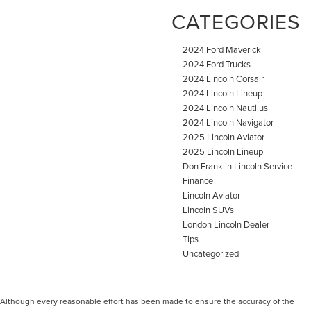
CATEGORIES
2024 Ford Maverick
2024 Ford Trucks
2024 Lincoln Corsair
2024 Lincoln Lineup
2024 Lincoln Nautilus
2024 Lincoln Navigator
2025 Lincoln Aviator
2025 Lincoln Lineup
Don Franklin Lincoln Service
Finance
Lincoln Aviator
Lincoln SUVs
London Lincoln Dealer
Tips
Uncategorized
Although every reasonable effort has been made to ensure the accuracy of the