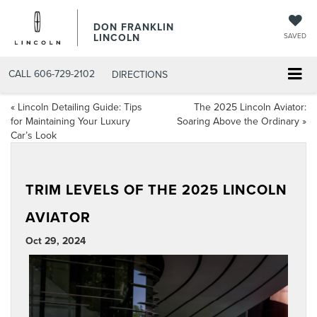
DON FRANKLIN
LINCOLN
SAVED
CALL
606-729-2102
DIRECTIONS
«
Lincoln Detailing Guide: Tips
The 2025 Lincoln Aviator:
for Maintaining Your Luxury
Soaring Above the Ordinary
»
Car’s Look
TRIM LEVELS OF THE 2025 LINCOLN
AVIATOR
Oct 29, 2024