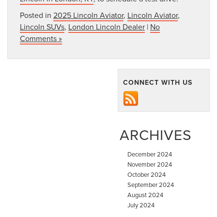
Posted in
2025 Lincoln Aviator
,
Lincoln Aviator
,
Lincoln SUVs
,
London Lincoln Dealer
|
No
Comments »
CONNECT WITH US
ARCHIVES
December 2024
November 2024
October 2024
September 2024
August 2024
July 2024