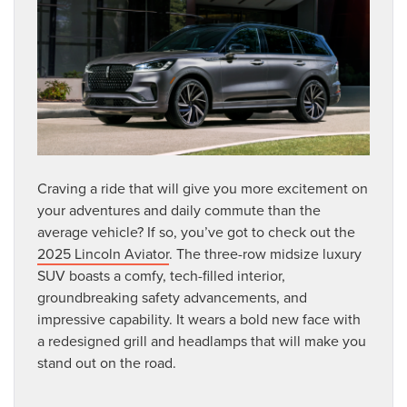
Craving a ride that will give you more excitement on
your adventures and daily commute than the
average vehicle? If so, you’ve got to check out the
2025 Lincoln Aviator
. The three-row midsize luxury
SUV boasts a comfy, tech-filled interior,
groundbreaking safety advancements, and
impressive capability. It wears a bold new face with
a redesigned grill and headlamps that will make you
stand out on the road.