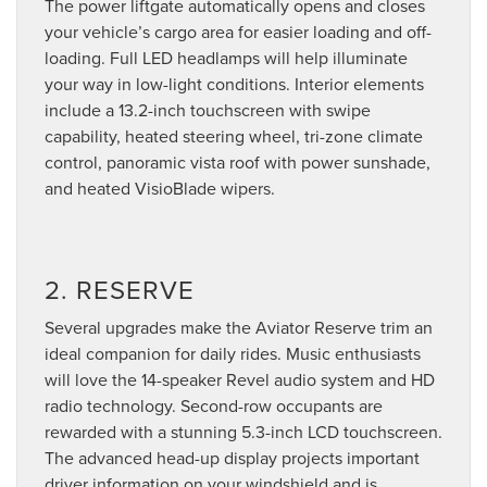
The power liftgate automatically opens and closes
your vehicle’s cargo area for easier loading and off-
loading. Full LED headlamps will help illuminate
your way in low-light conditions. Interior elements
include a 13.2-inch touchscreen with swipe
capability, heated steering wheel, tri-zone climate
control, panoramic vista roof with power sunshade,
and heated VisioBlade wipers.
2. RESERVE
Several upgrades make the Aviator Reserve trim an
ideal companion for daily rides. Music enthusiasts
will love the 14-speaker Revel audio system and HD
radio technology. Second-row occupants are
rewarded with a stunning 5.3-inch LCD touchscreen.
The advanced head-up display projects important
driver information on your windshield and is